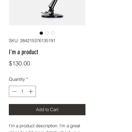
SKU: 284215376135191
I'm a product
Price
$130.00
Quantity
*
Add to Cart
I'm a product description. I'm a great 