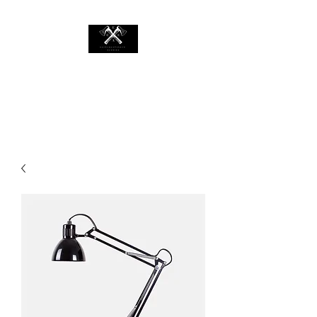
EASTCOASTAXECO.COM
Mobile Axe Throwing Rental