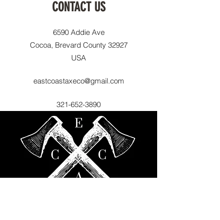
CONTACT US
6590 Addie Ave
Cocoa, Brevard County 32927
USA
eastcoastaxeco@gmail.com
321-652-3890