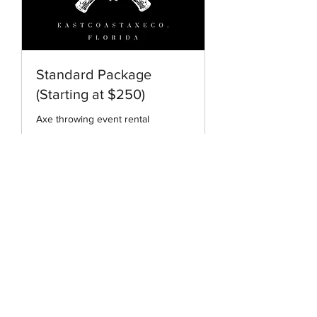
Standard Package
(Starting at $250)
Axe throwing event rental
2 hr
Hourly
Hourly
More Info