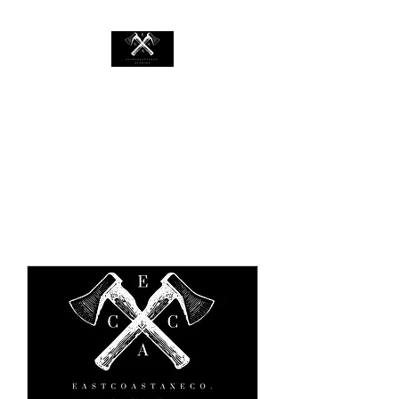
EASTCOASTAXECO.COM
Mobile Axe Throwing Rental