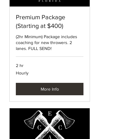
Premium Package
(Starting at $400)
(2hr Minimum) Package includes
coaching for new throwers. 2
lanes. FULL SEND!
2 hr
Hourly
Hourly
More Info